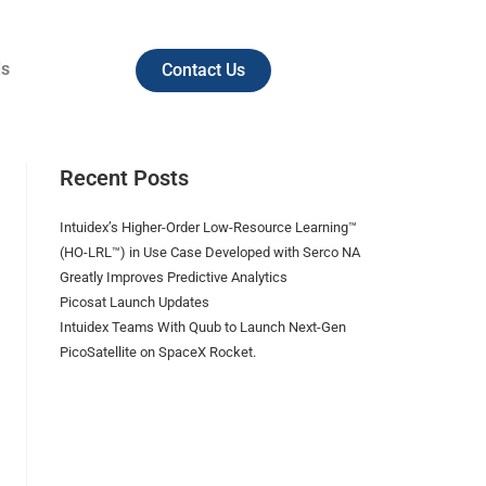
ds
Contact Us
Recent Posts
Intuidex’s Higher-Order Low-Resource Learning™
(HO-LRL™) in Use Case Developed with Serco NA
Greatly Improves Predictive Analytics​
Picosat Launch Updates​
Intuidex Teams With Quub to Launch Next-Gen
PicoSatellite on SpaceX Rocket.