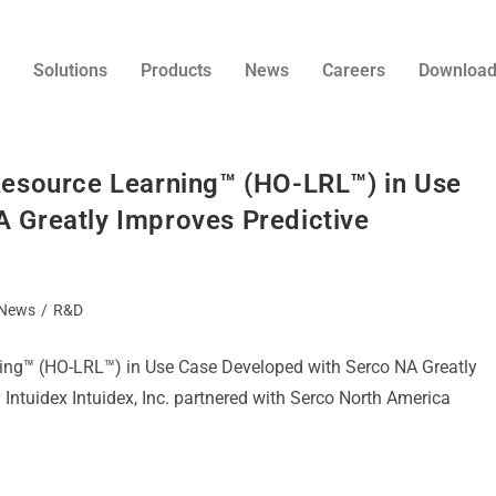
Solutions
Products
News
Careers
Downloa
Resource Learning™ (HO-LRL™) in Use
 Greatly Improves Predictive
News
/
R&D
ning™ (HO-LRL™) in Use Case Developed with Serco NA Greatly
 Intuidex Intuidex, Inc. partnered with Serco North America