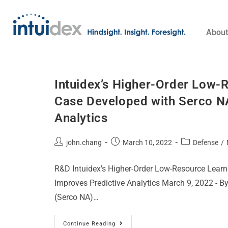
About
Intuidex’s Higher-Order Low-
Case Developed with Serco NA
Analytics​
john.chang
March 10, 2022
Defense
/
R&D Intuidex's Higher-Order Low-Resource Lear
Improves Predictive Analytics March 9, 2022 - By
(Serco NA)…
Continue Reading