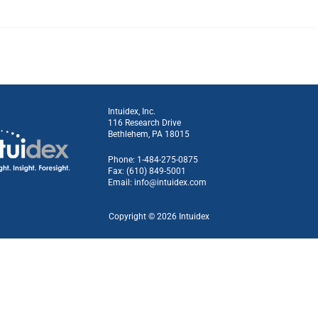
Intuidex, Inc.
116 Research Drive
Bethlehem, PA 18015
Phone: 1-484-275-0875
Fax: (610) 849-5001
Email:
info@intuidex.com
Copyright © 2026 Intuidex