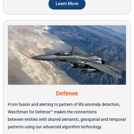
Learn More
Defense
From fusion and alerting to pattern of life anomaly detection,
Watchman for Defense
™ makes the connections
between
entities with shared semantic, geospatial and temporal
patterns using our advanced algorithm technology.