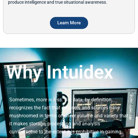
produce intelligence and true situational awareness.
Learn More
Why Intuidex
Sometimes,
more is less
. Big data, by definition,
recognizes the fact that datasets and sources have
mushroomed in terms of sheer volume and variety that
it makes storage, processing and analysis
cumbersome to the extent it is prohibitive in gaining