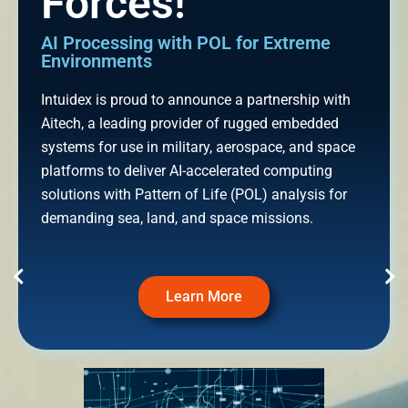
Forces!
AI Processing with POL for Extreme
Environments
Intuidex is proud to announce a partnership with
Aitech, a leading provider of rugged embedded
systems for use in military, aerospace, and space
platforms to deliver AI-accelerated computing
solutions with Pattern of Life (POL) analysis for
demanding sea, land, and space missions.
Learn More