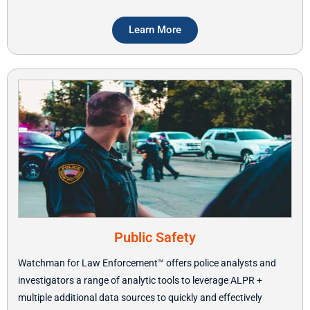
Learn More
Public Safety
Watchman for Law Enforcement™ offers police analysts and
investigators a range of analytic tools to leverage ALPR +
multiple additional data sources to quickly and effectively