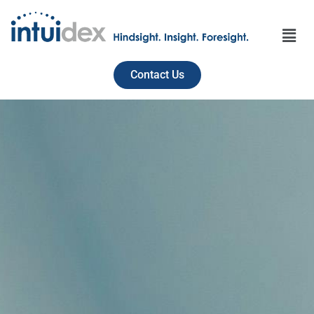
Contact Us