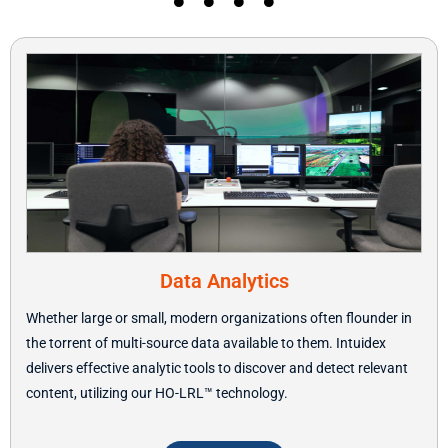
Data Analytics
Whether large or small, modern organizations often flounder in
the torrent of multi-source data available to them. Intuidex
delivers effective analytic tools to discover and detect relevant
content, utilizing our HO-LRL
™ technology.