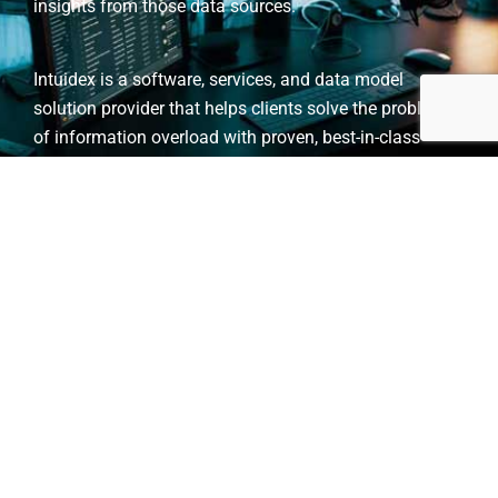
insights from those data sources.
Intuidex is a software, services, and data model
solution provider that helps clients solve the problem
of information overload with proven, best-in-class
technology for information extraction, classification,
and analysis powered by higher-order low-resource
TM
learning, HO-LRL
technology.
Client and Partner
Organizations