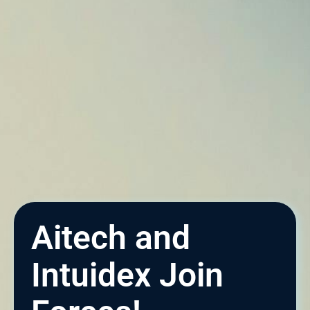
Aitech and
Intuidex Join